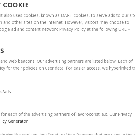
 COOKIE
. It also uses cookies, known as DART cookies, to serve ads to our sit
m and other sites on the internet. However, visitors may choose to
Google ad and content network Privacy Policy at the following URL –
S
and web beacons. Our advertising partners are listed below. Each of
icy for their policies on user data. For easier access, we hyperlinked t
es/ads
 for each of the advertising partners of lavoroconstile.it. Our Privacy
olicy Generator
.
logies like cookies, JavaScript, or Web Beacons that are used in thei