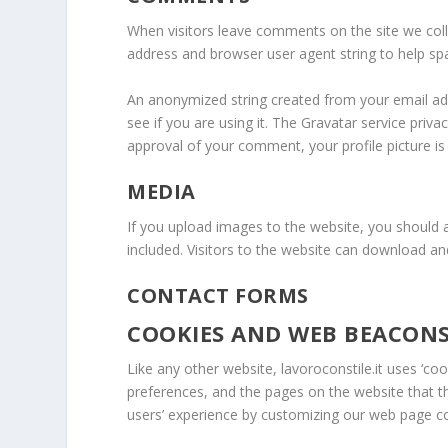
When visitors leave comments on the site we coll
address and browser user agent string to help sp
An anonymized string created from your email add
see if you are using it. The Gravatar service privac
approval of your comment, your profile picture is 
MEDIA
If you upload images to the website, you should
included. Visitors to the website can download a
CONTACT FORMS
COOKIES AND WEB BEACON
Like any other website, lavoroconstile.it uses ‘coo
preferences, and the pages on the website that th
users’ experience by customizing our web page co