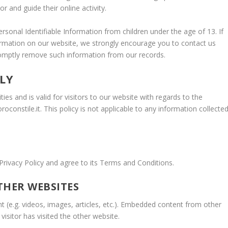
r and guide their online activity.
ersonal Identifiable Information from children under the age of 13. If
nformation on our website, we strongly encourage you to contact us
romptly remove such information from our records.
LY
ities and is valid for visitors to our website with regards to the
roconstile.it. This policy is not applicable to any information collecte
Privacy Policy and agree to its Terms and Conditions.
HER WEBSITES
t (e.g. videos, images, articles, etc.). Embedded content from other
isitor has visited the other website.