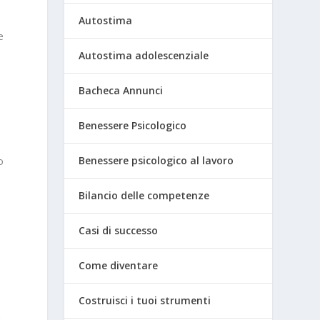
Autostima
e
Autostima adolescenziale
Bacheca Annunci
Benessere Psicologico
Benessere psicologico al lavoro
o
Bilancio delle competenze
Casi di successo
Come diventare
Costruisci i tuoi strumenti
r