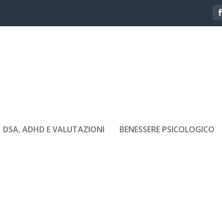
DSA, ADHD E VALUTAZIONI
BENESSERE PSICOLOGICO