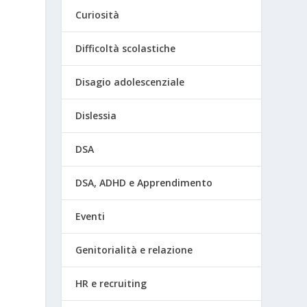
Curiosità
Difficoltà scolastiche
Disagio adolescenziale
Dislessia
DSA
DSA, ADHD e Apprendimento
Eventi
Genitorialità e relazione
HR e recruiting