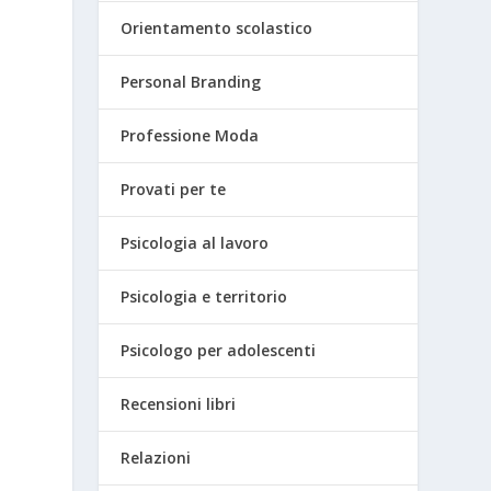
Orientamento scolastico
Personal Branding
Professione Moda
Provati per te
Psicologia al lavoro
Psicologia e territorio
Psicologo per adolescenti
Recensioni libri
Relazioni