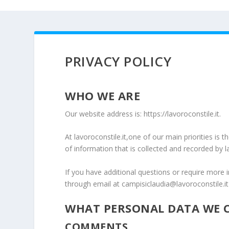
PRIVACY POLICY
WHO WE ARE
Our website address is: https://lavoroconstile.it.
At lavoroconstile.it,one of our main priorities is 
of information that is collected and recorded by l
If you have additional questions or require more 
through email at campisiclaudia@lavoroconstile.it
WHAT PERSONAL DATA WE C
COMMENTS