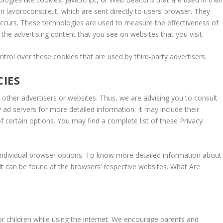
 lavoroconstile.it, which are sent directly to users’ browser. They
occurs. These technologies are used to measure the effectiveness of
the advertising content that you see on websites that you visit.
ntrol over these cookies that are used by third-party advertisers.
CIES
to other advertisers or websites. Thus, we are advising you to consult
y ad servers for more detailed information. It may include their
f certain options. You may find a complete list of these Privacy
individual browser options. To know more detailed information about
t can be found at the browsers’ respective websites. What Are
for children while using the internet. We encourage parents and