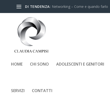
DI TENDENZA:
Networking – Come e quando farlo
HOME
CHI SONO
ADOLESCENTI E GENITORI
SERVIZI
CONTATTI