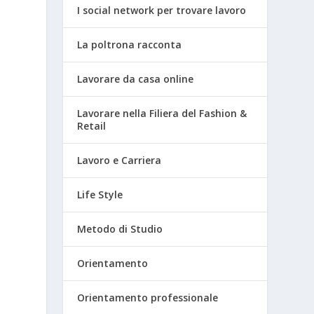
I social network per trovare lavoro
La poltrona racconta
Lavorare da casa online
Lavorare nella Filiera del Fashion &
Retail
d
Lavoro e Carriera
Life Style
Metodo di Studio
Orientamento
Orientamento professionale