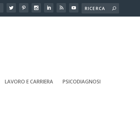
LAVORO E CARRIERA
PSICODIAGNOSI