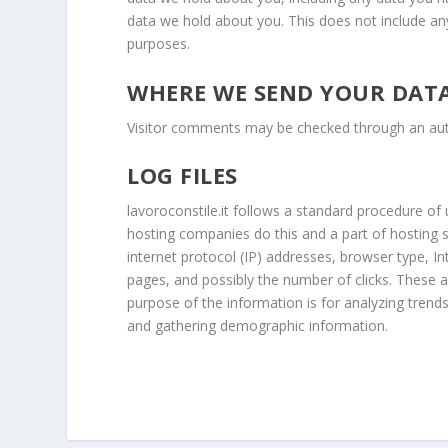
data we hold about you. This does not include any 
purposes.
WHERE WE SEND YOUR DAT
Visitor comments may be checked through an au
LOG FILES
lavoroconstile.it follows a standard procedure of us
hosting companies do this and a part of hosting se
internet protocol (IP) addresses, browser type, In
pages, and possibly the number of clicks. These ar
purpose of the information is for analyzing trend
and gathering demographic information.