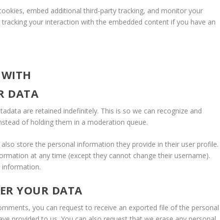
ookies, embed additional third-party tracking, and monitor your
g tracking your interaction with the embedded content if you have an
 WITH
R DATA
data are retained indefinitely. This is so we can recognize and
nstead of holding them in a moderation queue.
 also store the personal information they provide in their user profile.
information at any time (except they cannot change their username).
 information.
VER YOUR DATA
 comments, you can request to receive an exported file of the personal
ave provided to us. You can also request that we erase any personal