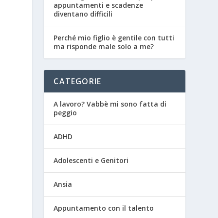
appuntamenti e scadenze
diventano difficili
Perché mio figlio è gentile con tutti
ma risponde male solo a me?
CATEGORIE
A lavoro? Vabbè mi sono fatta di
peggio
ADHD
Adolescenti e Genitori
Ansia
Appuntamento con il talento