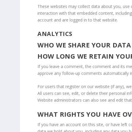
These websites may collect data about you, use c
interaction with that embedded content, includin
account and are logged in to that website.
ANALYTICS
WHO WE SHARE YOUR DATA
HOW LONG WE RETAIN YOU
If you leave a comment, the comment and its meta
approve any follow-up comments automatically i
For users that register on our website (if any), we
All users can see, edit, or delete their personal 
Website administrators can also see and edit that
WHAT RIGHTS YOU HAVE O
If you have an account on this site, or have left
data we hold about you, including any data you h