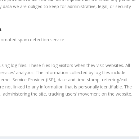
data we are obliged to keep for administrative, legal, or security
A
tomated spam detection service
ing log files. These files log visitors when they visit websites. All
rvices’ analytics. The information collected by log files include
ternet Service Provider (ISP), date and time stamp, referring/exit
e not linked to any information that is personally identifiable. The
s, administering the site, tracking users’ movement on the website,