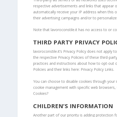
respective advertisements and links that appear on
automatically receive your IP address when this 
their advertising campaigns and/or to personalize 
Note that lavoroconstile.it has no access to or co
THIRD PARTY PRIVACY POLI
lavoroconstile.it’s Privacy Policy does not apply 
the respective Privacy Policies of these third-part
practices and instructions about how to opt-out o
Policies and their links here: Privacy Policy Links.
You can choose to disable cookies through your 
cookie management with specific web browsers, i
Cookies?
CHILDREN’S INFORMATION
Another part of our priority is adding protection 