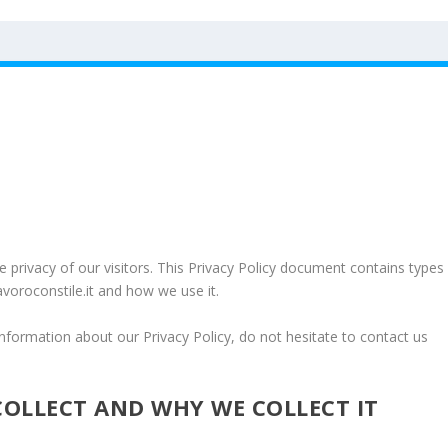
the privacy of our visitors. This Privacy Policy document contains types
avoroconstile.it and how we use it.
information about our Privacy Policy, do not hesitate to contact us
OLLECT AND WHY WE COLLECT IT