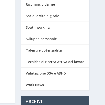
Ricomincio da me
Social e vita digitale
South working
Sviluppo personale
Talenti e potenzialità
Tecniche di ricerca attiva del lavoro
Valutazione DSA e ADHD
Work News
ARCHIVI