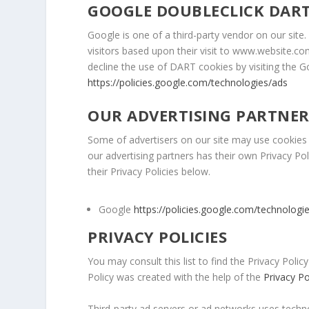
GOOGLE DOUBLECLICK DART
Google is one of a third-party vendor on our site
visitors based upon their visit to www.website.co
decline the use of DART cookies by visiting the 
https://policies.google.com/technologies/ads
OUR ADVERTISING PARTNER
Some of advertisers on our site may use cookies 
our advertising partners has their own Privacy Pol
their Privacy Policies below.
Google
https://policies.google.com/technologi
PRIVACY POLICIES
You may consult this list to find the Privacy Policy
Policy was created with the help of the
Privacy P
Third-party ad servers or ad networks uses techno