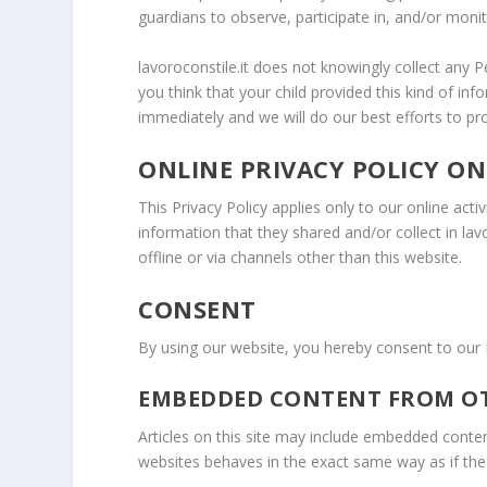
guardians to observe, participate in, and/or monito
lavoroconstile.it does not knowingly collect any P
you think that your child provided this kind of i
immediately and we will do our best efforts to p
ONLINE PRIVACY POLICY ON
This Privacy Policy applies only to our online activ
information that they shared and/or collect in lavo
offline or via channels other than this website.
CONSENT
By using our website, you hereby consent to our 
EMBEDDED CONTENT FROM OT
Articles on this site may include embedded conten
websites behaves in the exact same way as if the v