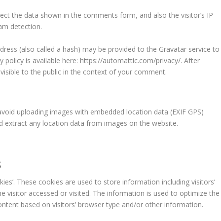
ect the data shown in the comments form, and also the visitor’s IP
am detection.
ress (also called a hash) may be provided to the Gravatar service to
y policy is available here: https://automattic.com/privacy/. After
visible to the public in the context of your comment.
 avoid uploading images with embedded location data (EXIF GPS)
nd extract any location data from images on the website.
S
kies’. These cookies are used to store information including visitors’
e visitor accessed or visited. The information is used to optimize the
ntent based on visitors’ browser type and/or other information.