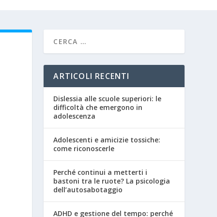
ARTICOLI RECENTI
Dislessia alle scuole superiori: le
difficoltà che emergono in
adolescenza
Adolescenti e amicizie tossiche:
come riconoscerle
Perché continui a metterti i
bastoni tra le ruote? La psicologia
dell’autosabotaggio
ADHD e gestione del tempo: perché